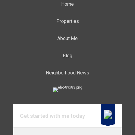
Home
Properties
About Me
Blog
Neighborhood News
Get started with me today