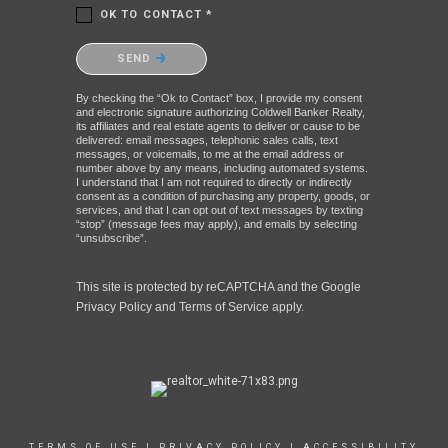
OK TO CONTACT *
Please confirm that you are not a robot.
SEND
By checking the “Ok to Contact” box, I provide my consent
and electronic signature authorizing Coldwell Banker Realty,
its affiliates and real estate agents to deliver or cause to be
delivered: email messages, telephonic sales calls, text
messages, or voicemails, to me at the email address or
number above by any means, including automated systems.
I understand that I am not required to directly or indirectly
consent as a condition of purchasing any property, goods, or
services, and that I can opt out of text messages by texting
“stop” (message fees may apply), and emails by selecting
“unsubscribe”.
This site is protected by reCAPTCHA and the Google
Privacy Policy
and
Terms of Service
apply.
TERMS OF USE
|
PRIVACY POLICY
|
ACCESSIBILITY