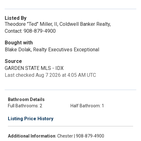
Listed By
Theodore "Ted" Miller, II, Coldwell Banker Realty,
Contact: 908-879-4900
Bought with
Blake Dolak, Realty Executives Exceptional
Source
GARDEN STATE MLS - IDX
Last checked Aug 7 2026 at 4:05 AM UTC
Bathroom Details
Full Bathrooms: 2
Half Bathroom: 1
Listing Price History
Additional Information
: Chester | 908-879-4900