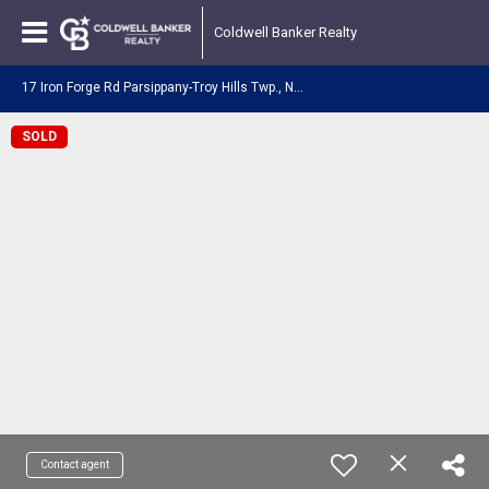
Coldwell Banker Realty
1
7 Iron Forge Rd Parsippany-Troy Hills Twp., NJ 07054
SOLD
Contact agent