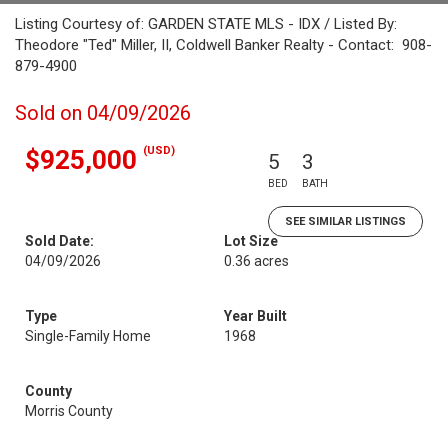
Listing Courtesy of: GARDEN STATE MLS - IDX / Listed By:
Theodore "Ted" Miller, II, Coldwell Banker Realty - Contact: 908-
879-4900
Sold on 04/09/2026
(USD)
$925,000
5
3
BED
BATH
SEE SIMILAR LISTINGS
Sold Date:
Lot Size
04/09/2026
0.36 acres
Type
Year Built
Single-Family Home
1968
County
Morris County