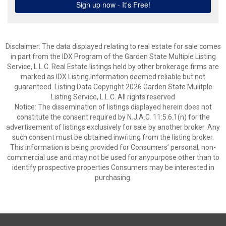
Disclaimer: The data displayed relating to real estate for sale comes
in part from the IDX Program of the Garden State Multiple Listing
Service, L.L.C. Real Estate listings held by other brokerage firms are
marked as IDX Listing.Information deemed reliable but not
guaranteed. Listing Data Copyright 2026 Garden State Mulitple
Listing Service, L.L.C. All rights reserved
Notice: The dissemination of listings displayed herein does not
constitute the consent required by N.J.A.C. 11:5.6.1(n) for the
advertisement of listings exclusively for sale by another broker. Any
such consent must be obtained inwriting from the listing broker.
This information is being provided for Consumers’ personal, non-
commercial use and may not be used for anypurpose other than to
identify prospective properties Consumers may be interested in
purchasing.