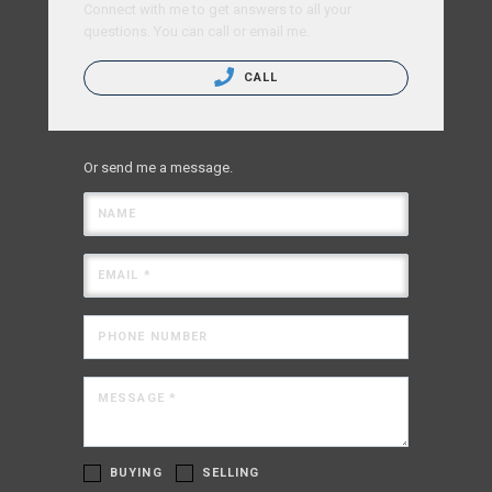
Connect with me to get answers to all your
questions. You can call or email me.
CALL
Or send me a message.
NAME
EMAIL *
PHONE NUMBER
MESSAGE *
BUYING
SELLING