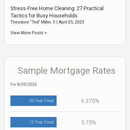
Stress-Free Home Cleaning: 27 Practical
Tactics for Busy Households
Theodore "Ted" Miller, II |
April 05, 2023
View More Posts >
Sample Mortgage Rates
For 8/09/2026
6.375%
30 Year Fixed
5.75%
15 Year Fixed