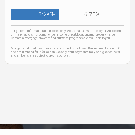
6.75%
7/6 ARM
For general informational purposes only. Actual rates available to you will depend
on many factors including lender, income, credit, location, and property value.
Contact a mortgage broker to find out what programs are available to you.
Mortgage calculator estimates are provided by Coldwell Banker Real Estate LLC
and are intended for information use only. Your payments may be higher or lower
and all loans are subject to credit approval.
Neighborhood News