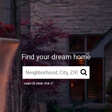
Find your dream home
search near me