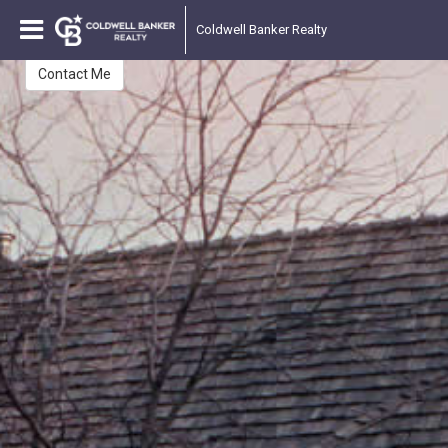
Ted Miller II
Coldwell Banker Realty
Contact Me