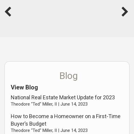
Blog
View Blog
National Real Estate Market Update for 2023
Theodore "Ted" Miller, II |
June 14, 2023
How to Become a Homeowner on a First-Time
Buyer’s Budget
Theodore "Ted" Miller, II |
June 14, 2023