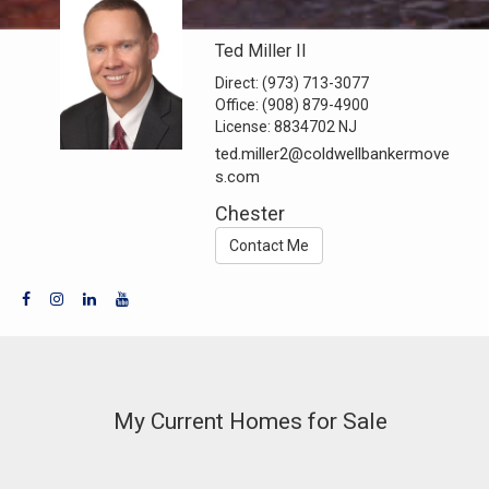
Ted Miller II
Direct:
(973) 713-3077
Office:
(908) 879-4900
License:
8834702 NJ
ted.miller2@coldwellbankermove
s.com
Chester
Contact Me
My Current Homes for Sale