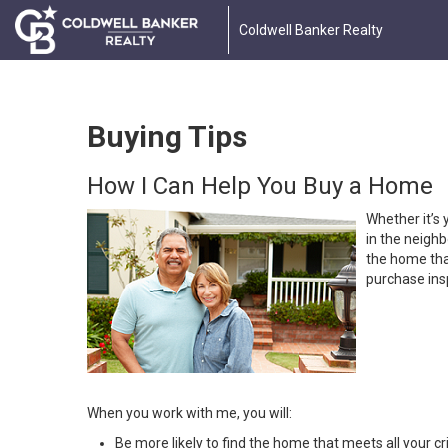
Coldwell Banker Realty
Buying Tips
How I Can Help You Buy a Home
Whether it’s 
in the neighb
the home that
purchase insp
When you work with me, you will:
Be more likely to find the home that meets all your cri