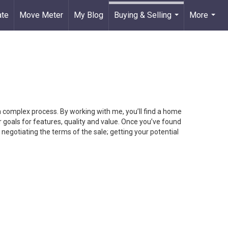
ate
Move Meter
My Blog
Buying & Selling
More
...
...
 a complex process. By working with me, you’ll find a home
 goals for features, quality and value. Once you’ve found
 negotiating the terms of the sale; getting your potential