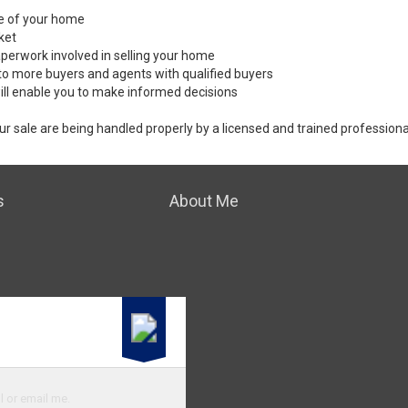
ale of your home
ket
perwork involved in selling your home
to more buyers and agents with qualified buyers
ill enable you to make informed decisions
ur sale are being handled properly by a licensed and trained professiona
s
About Me
l or email me.