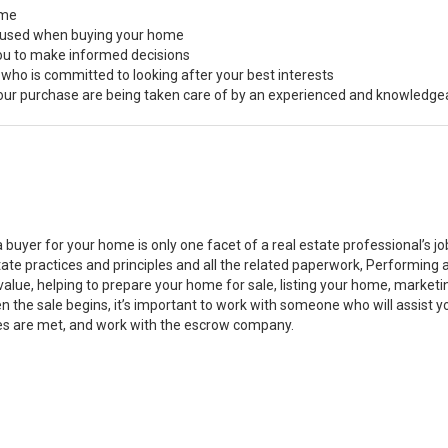
ome
s used when buying your home
you to make informed decisions
 who is committed to looking after your best interests
 your purchase are being taken care of by an experienced and knowledge
a buyer for your home is only one facet of a real estate professional’s 
state practices and principles and all the related paperwork, Performin
value, helping to prepare your home for sale, listing your home, marke
n the sale begins, it’s important to work with someone who will assist 
es are met, and work with the escrow company.