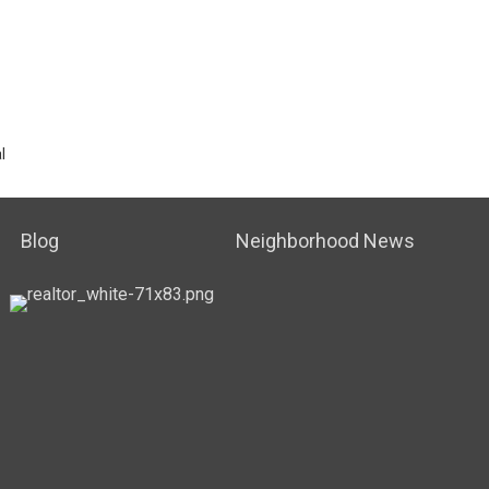
l
Blog
Neighborhood News