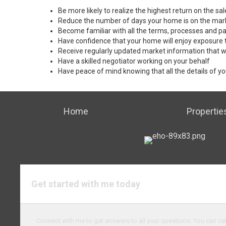
Be more likely to realize the highest return on the s
Reduce the number of days your home is on the mar
Become familiar with all the terms, processes and pa
Have confidence that your home will enjoy exposure 
Receive regularly updated market information that w
Have a skilled negotiator working on your behalf
Have peace of mind knowing that all the details of yo
Home
Propertie
Get started with me today
Connect with me to get answers to all your questions. You can cal