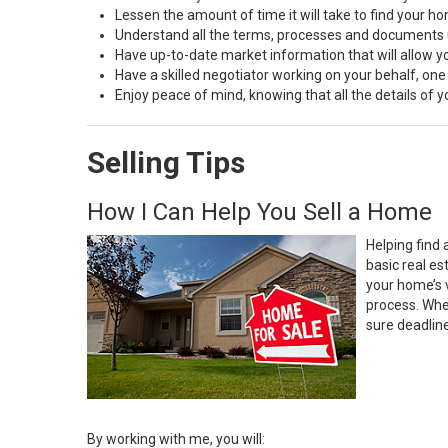
Lessen the amount of time it will take to find your h
Understand all the terms, processes and document
Have up-to-date market information that will allow 
Have a skilled negotiator working on your behalf, one
Enjoy peace of mind, knowing that all the details of
Selling Tips
How I Can Help You Sell a Home
Helping find 
basic real e
your home’s 
process. Whe
sure deadlin
By working with me, you will: