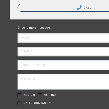
CALL
Or send me a message.
NAME
EMAIL *
PHONE NUMBER
MESSAGE *
BUYING
SELLING
OK TO CONTACT *