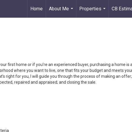
Home
About Me
Properties
CB Estim
...
...
your first home or if you’re an experienced buyer, purchasing a home is
orhood where you want to live, one that fits your budget and meets your
’s right for you, I will guide you through the process of making an offer;
ected, repaired and appraised; and closing the sale.
teria