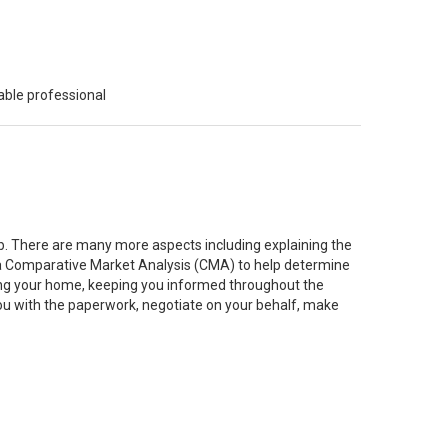
able professional
job. There are many more aspects including explaining the
g a Comparative Market Analysis (CMA) to help determine
ting your home, keeping you informed throughout the
you with the paperwork, negotiate on your behalf, make